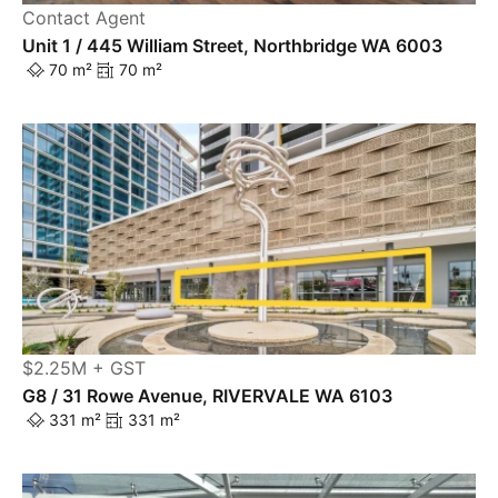
Contact Agent
Unit 1 / 445 William Street, Northbridge WA 6003
70 m²
70 m²
$2.25M + GST
G8 / 31 Rowe Avenue, RIVERVALE WA 6103
331 m²
331 m²