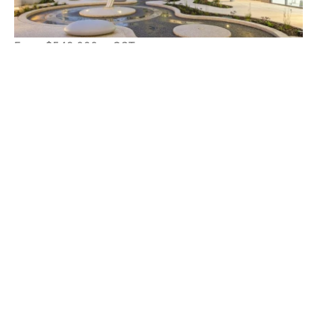
From $549,000 + GST
31 Rowe Avenue, RIVERVALE WA 6103
60 m²
Suite 54, 188 Newcastle Street
Perth WA 6000
admin@northbridgesales.com.au
(08) 9225 5989
About Us
For Sale
For Lease
Sold/Leased