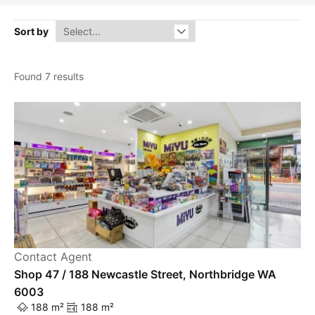
Sort by
Found 7 results
Contact Agent
Shop 47 / 188 Newcastle Street, Northbridge WA
6003
188 m²
188 m²