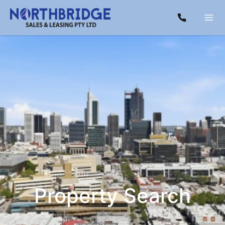
Property Search