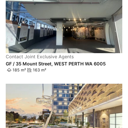
Contact Joint Exclusive Agents
GF / 35 Mount Street, WEST PERTH WA 6005
185 m²
163 m²