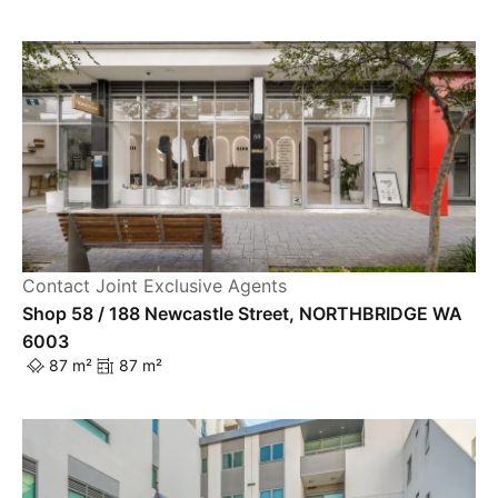
Contact Joint Exclusive Agents
Shop 58 / 188 Newcastle Street, NORTHBRIDGE WA
6003
87 m²
87 m²