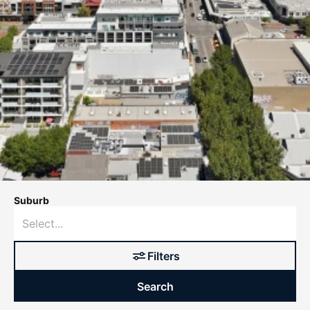
Suburb
Filters
Search