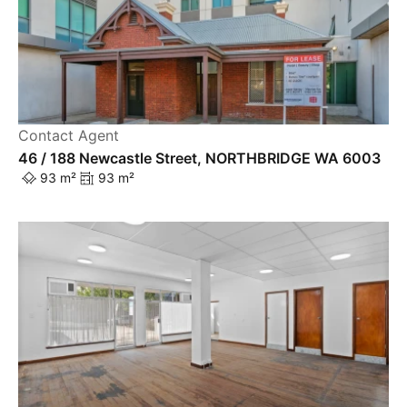
Contact Agent
46 / 188 Newcastle Street, NORTHBRIDGE WA 6003
93 m²
93 m²