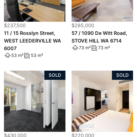
$237,500
$285,000
11 / 15 Rosslyn Street,
57 / 1090 De Witt Road,
WEST LEEDERVILLE WA
STOVE HILL WA 6714
73 m²
73 m²
6007
53 m²
53 m²
SOLD
SOLD
$430,000
$220,000