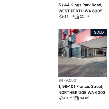
5 / 44 Kings Park Road,
WEST PERTH WA 6005
35 m²
22 m²
SOLD
$479,000
1, 99-101 Francis Street,
NORTHBRIDGE WA 6003
84 m²
84 m²