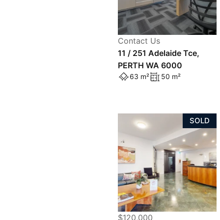
Contact Us
11 / 251 Adelaide Tce,
PERTH WA 6000
63 m²
50 m²
SOLD
$120,000