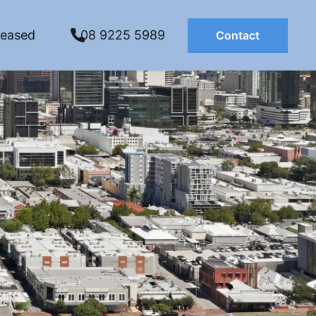
Leased
08 9225 5989
Contact