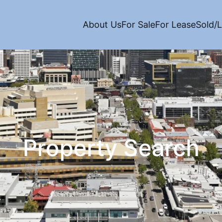
About Us
For Sale
For Lease
Sold/
Property Search