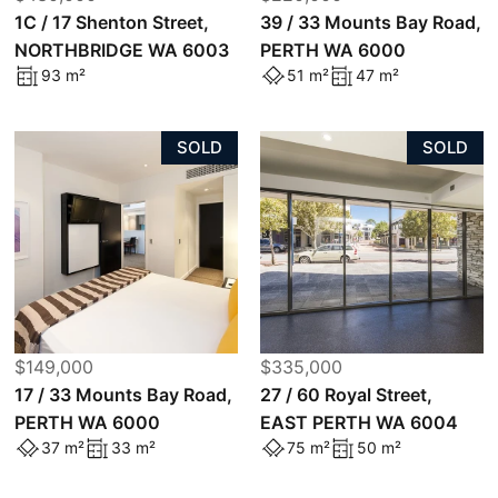
1C / 17 Shenton Street,
39 / 33 Mounts Bay Road,
NORTHBRIDGE WA 6003
PERTH WA 6000
93 m²
51 m²
47 m²
SOLD
SOLD
$149,000
$335,000
17 / 33 Mounts Bay Road,
27 / 60 Royal Street,
PERTH WA 6000
EAST PERTH WA 6004
37 m²
33 m²
75 m²
50 m²