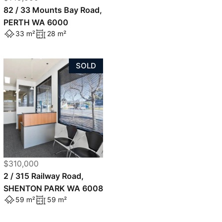
82 / 33 Mounts Bay Road,
PERTH WA 6000
33 m²
28 m²
SOLD
$310,000
2 / 315 Railway Road,
SHENTON PARK WA 6008
59 m²
59 m²