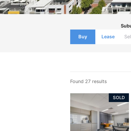
Sub
Buy
Lease
Found 27 results
SOLD