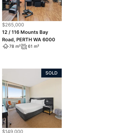
$265,000
12 / 116 Mounts Bay
Road, PERTH WA 6000
78 m²
61 m²
SOLD
$149,000