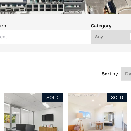
urb
Category
Sort by
SOLD
SOLD