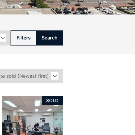
Filters
Search
SOLD