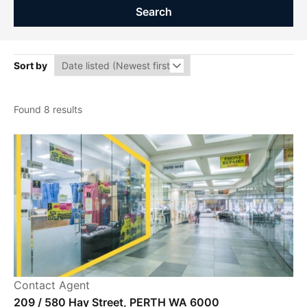
Search
Sort by
Found 8 results
Contact Agent
209 / 580 Hay Street, PERTH WA 6000