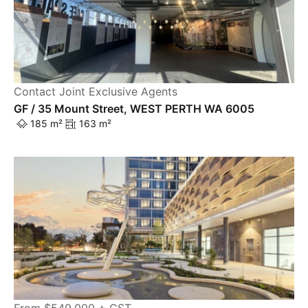
Contact Joint Exclusive Agents
GF / 35 Mount Street, WEST PERTH WA 6005
185 m²
163 m²