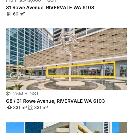
From $549,000 + GST
31 Rowe Avenue, RIVERVALE WA 6103
60 m²
$2.25M + GST
G8 / 31 Rowe Avenue, RIVERVALE WA 6103
331 m²
331 m²