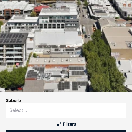
Suburb
Filters