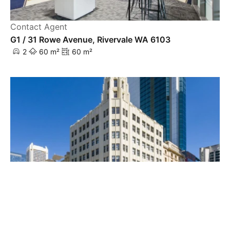
Contact Agent
G1 / 31 Rowe Avenue, Rivervale WA 6103
2
60 m²
60 m²
Contact Agent
Level 1 / 731 Hay Street, Perth WA 6000
263 m²
263 m²