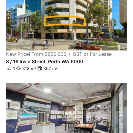
New Price! From $850,000 + GST or For Lease
8 / 16 Irwin Street, Perth WA 6000
1
318 m²
307 m²