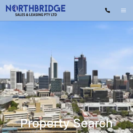
Property Search