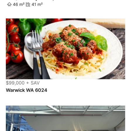
46 m²
41 m²
$99,000 + SAV
Warwick WA 6024