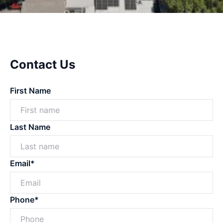
Contact Us
First Name
Last Name
Email*
Phone*