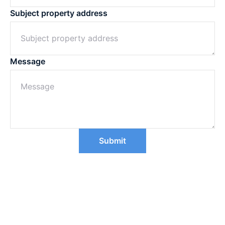
Subject property address
Message
Submit