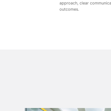
approach, clear communicat
outcomes.