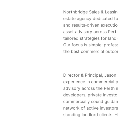
Northbridge Sales & Leasin
estate agency dedicated to
and results-driven executio
asset advisory across Perth
tailored strategies for land
Our focus is simple: profes
the best commercial outcom
Director & Principal, Jason 
experience in commercial pr
advisory across the Perth 
developers, private investor
commercially sound guidanc
network of active investor
standing landlord clients. H