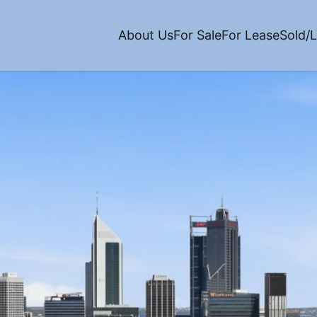
About Us
For Sale
For Lease
Sold/