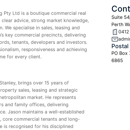
Cont
g Pty Ltd is a boutique commercial real
Suite 54
 clear advice, strong market knowledge,
Perth W
n. We specialise in sales, leasing and
0412
’s key commercial precincts, delivering
admi
lords, tenants, developers and investors.
Postal
sionalism, responsiveness and achieving
PO Box
e for every client.
6865
Stanley, brings over 15 years of
operty sales, leasing and strategic
metropolitan market. He represents
s and family offices, delivering
e. Jason maintains a well-established
s, core commercial tenants and long-
e is recognised for his disciplined