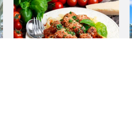
$99,000 + SAV
Warwick WA 6024
View All Listings