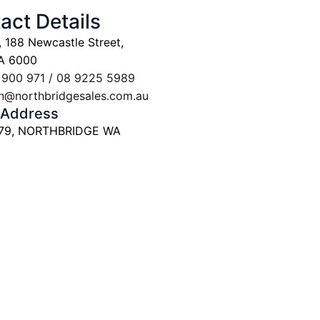
act Details
, 188 Newcastle Street,
A 6000
 900 971 / 08 9225 5989
n@northbridgesales.com.au
 Address
 79, NORTHBRIDGE WA