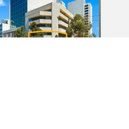
New Price! From $850,000 + GST or For
Lease
8 / 16 Irwin Street, Perth WA 6000
1
318 m²
307 m²