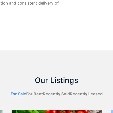
ion and consistent delivery of
Our Listings
For Sale
For Rent
Recently Sold
Recently Leased