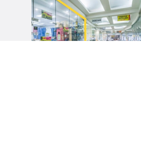
Contact Agent
209 / 580 Hay Street, PERTH WA
6000
46 m²
41 m²