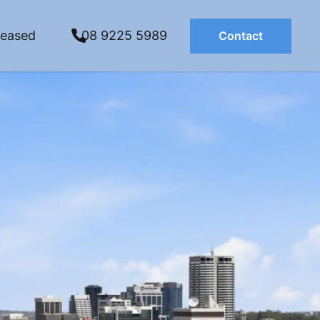
Leased
08 9225 5989
Contact