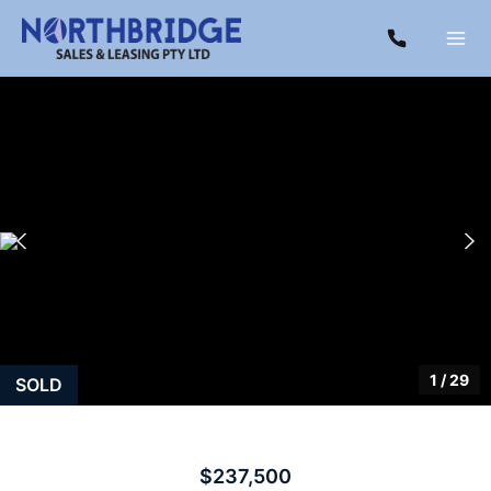
1
/
29
SOLD
$237,500