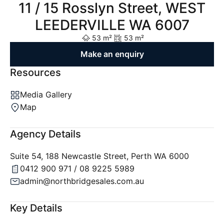
11 / 15 Rosslyn Street, WEST
LEEDERVILLE WA 6007
53 m²
53 m²
Make an enquiry
Resources
Media Gallery
Map
Agency Details
Suite 54, 188 Newcastle Street, Perth WA 6000
0412 900 971 / 08 9225 5989
admin@northbridgesales.com.au
Key Details