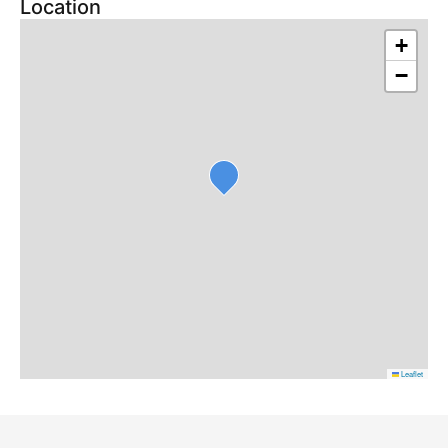
Location
+
−
Leaflet