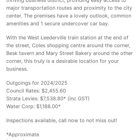
thriving business district, providing easy access to
major transportation routes and proximity to the city
center. The premises have a lovely outlook, common
amenities and 1 secure undercover car bay.
With the West Leederville train station at the end of
the street, Coles shopping centre around the corner,
Besk tavern and Mary Street Bakery around the other
corner, this truly is a desirable location for your
business.
Outgoings for 2024/2025
Council Rates: $2,455.60
Strata Levies: $7,538.80* (inc GST)
Water Corp: $1,188.00*
Inspections available, call now to not miss out!
*Approximate