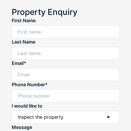
Property Enquiry
First Name
Last Name
Email*
Phone Number*
I would like to
Message