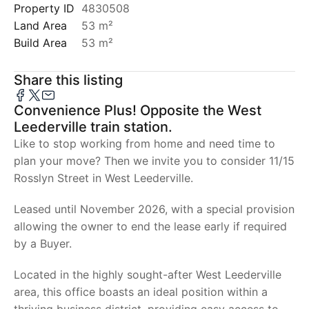
Property ID
4830508
Land Area
53 m²
Build Area
53 m²
Share this listing
Convenience Plus! Opposite the West
Leederville train station.
Like to stop working from home and need time to
plan your move? Then we invite you to consider 11/15
Rosslyn Street in West Leederville.
Leased until November 2026, with a special provision
allowing the owner to end the lease early if required
by a Buyer.
Located in the highly sought-after West Leederville
area, this office boasts an ideal position within a