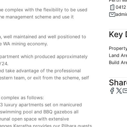
Perth W
0412
he complex with the flexibility to be used
admi
 the management scheme and use it
Key 
, well maintained and well positioned to
the WA mining economy.
Property
Land Ar
 apartment which produced approximately
Build Ar
Y24.
nd take advantage of the professional
tern team, or exit from the scheme, self
Share
 complex as follows:
73 luxury apartments set on manicured
e swimming pool and BBQ gazebos all
unal open space with extensive
nges Karratha provides our Pilbara guests