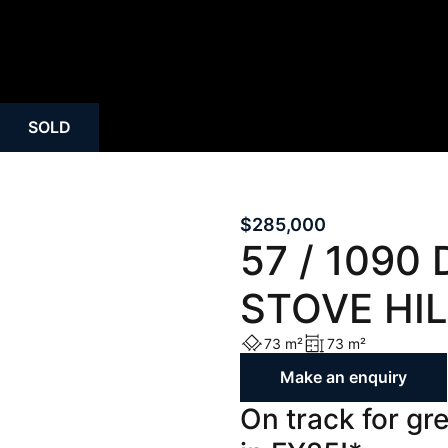
SOLD
$285,000
57 / 1090 
STOVE HIL
73 m²
73 m²
Make an enquiry
On track for gr