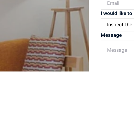
I would like to
Message