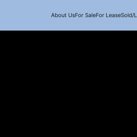
About Us
For Sale
For Lease
Sold/