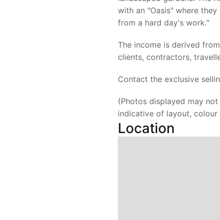
with an "Oasis" where they 
from a hard day's work."
The income is derived fro
clients, contractors, travell
Contact the exclusive selli
(Photos displayed may not 
indicative of layout, colou
Location