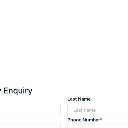
y Enquiry
Last Name
Phone Number*