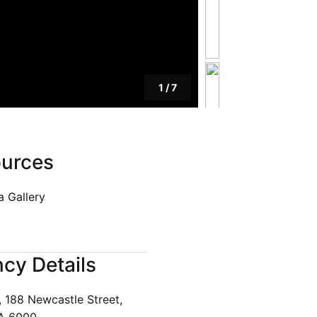
1
/
7
urces
 Gallery
cy Details
, 188 Newcastle Street,