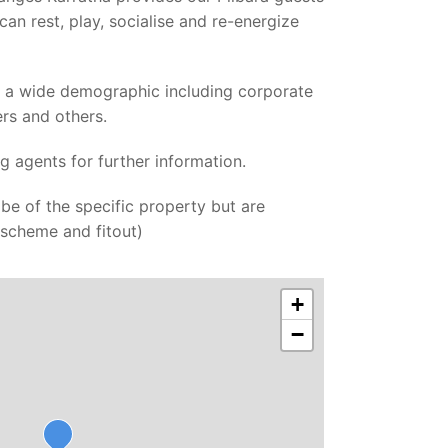
can rest, play, socialise and re-energize
m a wide demographic including corporate
ers and others.
ng agents for further information.
be of the specific property but are
r scheme and fitout)
+
−