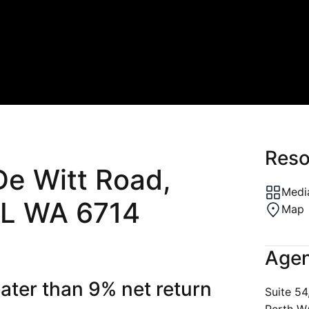
Reso
De Witt Road,
Media
L WA 6714
Map
Agen
eater than 9% net return
Suite 54