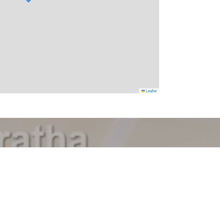
Leaflet