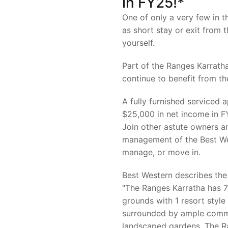
in FY25!*
One of only a very few in t
as short stay or exit from
yourself.
Part of the Ranges Karratha
continue to benefit from 
A fully furnished serviced
$25,000 in net income in F
Join other astute owners a
management of the Best Wes
manage, or move in.
Best Western describes the
"The Ranges Karratha has 
grounds with 1 resort styl
surrounded by ample comm
landscaped gardens. The Ra