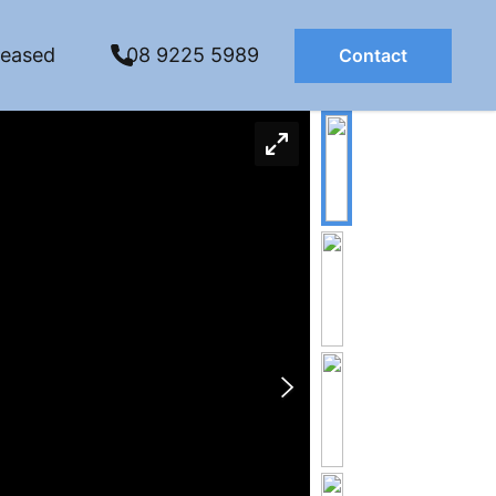
Leased
08 9225 5989
Contact