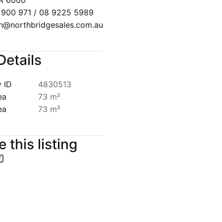
A 6000
 900 971 / 08 9225 5989
n@northbridgesales.com.au
Details
 ID
4830513
ea
73 m²
ea
73 m²
 this listing