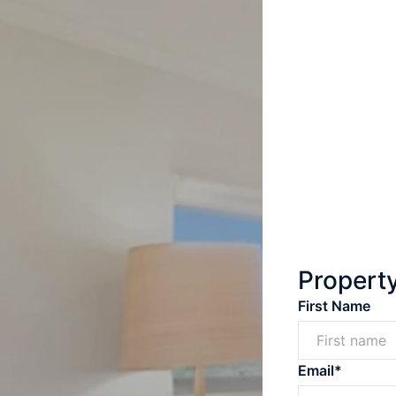
Propert
First Name
Email*