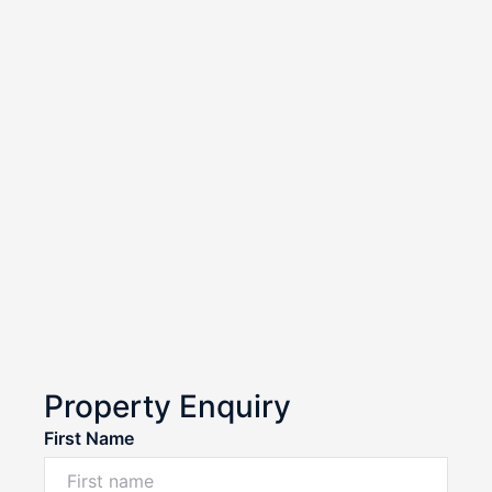
Property Enquiry
First Name