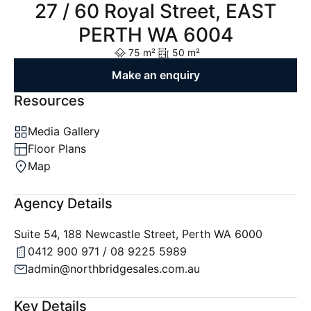
27 / 60 Royal Street, EAST
PERTH WA 6004
75 m²
50 m²
Make an enquiry
Resources
Media Gallery
Floor Plans
Map
Agency Details
Suite 54, 188 Newcastle Street, Perth WA 6000
0412 900 971 / 08 9225 5989
admin@northbridgesales.com.au
Key Details