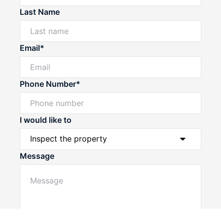
Last Name
Email*
Phone Number*
I would like to
Message