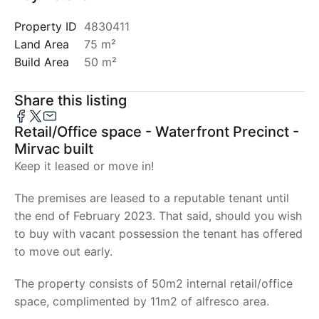
Property ID
4830411
Land Area
75 m²
Build Area
50 m²
Share this listing
Retail/Office space - Waterfront Precinct -
Mirvac built
Keep it leased or move in!
The premises are leased to a reputable tenant until
the end of February 2023. That said, should you wish
to buy with vacant possession the tenant has offered
to move out early.
The property consists of 50m2 internal retail/office
space, complimented by 11m2 of alfresco area.