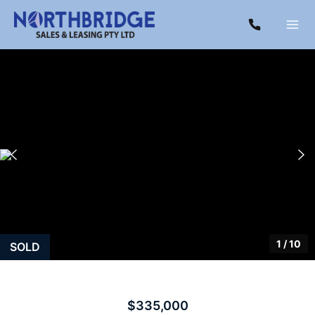
1
/
10
SOLD
$335,000