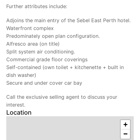
Further attributes include:
Adjoins the main entry of the Sebel East Perth hotel.
Waterfront complex
Predominately open plan configuration.
Alfresco area (on title)
Split system air conditioning.
Commercial grade floor coverings
Self-contained (own toilet + kitchenette + built in
dish washer)
Secure and under cover car bay
Call the exclusive selling agent to discuss your
interest.
Location
+
−