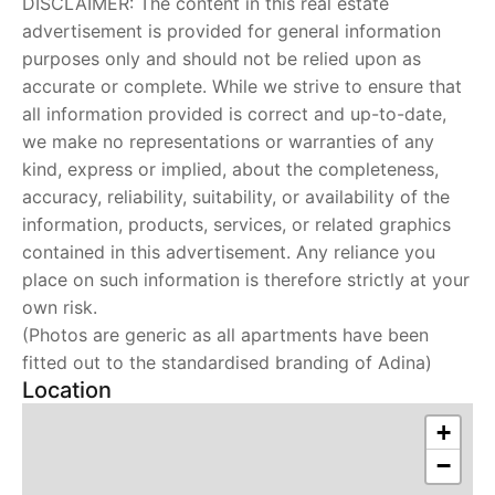
DISCLAIMER: The content in this real estate
advertisement is provided for general information
purposes only and should not be relied upon as
accurate or complete. While we strive to ensure that
all information provided is correct and up-to-date,
we make no representations or warranties of any
kind, express or implied, about the completeness,
accuracy, reliability, suitability, or availability of the
information, products, services, or related graphics
contained in this advertisement. Any reliance you
place on such information is therefore strictly at your
own risk.
(Photos are generic as all apartments have been
fitted out to the standardised branding of Adina)
Location
+
−