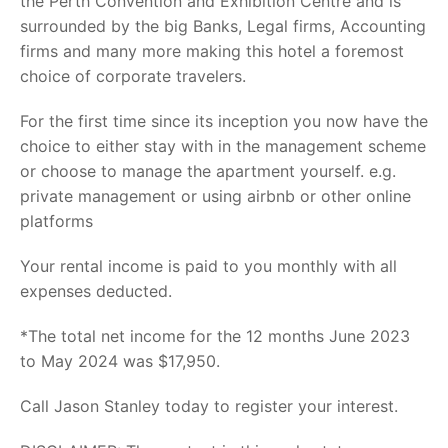
the Perth Convention and Exhibition Centre and is
surrounded by the big Banks, Legal firms, Accounting
firms and many more making this hotel a foremost
choice of corporate travelers.
For the first time since its inception you now have the
choice to either stay with in the management scheme
or choose to manage the apartment yourself. e.g.
private management or using airbnb or other online
platforms
Your rental income is paid to you monthly with all
expenses deducted.
*The total net income for the 12 months June 2023
to May 2024 was $17,950.
Call Jason Stanley today to register your interest.