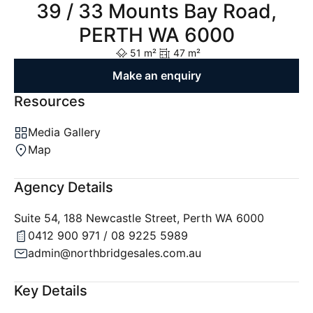
39 / 33 Mounts Bay Road,
PERTH WA 6000
51 m²
47 m²
Make an enquiry
Resources
Media Gallery
Map
Agency Details
Suite 54, 188 Newcastle Street, Perth WA 6000
0412 900 971 / 08 9225 5989
admin@northbridgesales.com.au
Key Details