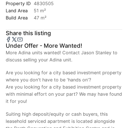
Property ID
4830505
Land Area
51 m²
Build Area
47 m²
Share this listing
Under Offer - More Wanted!
More Adina units wanted! Contact Jason Stanley to
discuss selling your Adina unit.
Are you looking for a city based investment property
where you don't have to be 'hands on'?
Are you looking for a city based investment property
with minimal effort on your part? We may have found
it for you!
Suiting high deposit/equity or cash buyers, this
leasehold serviced apartment is located alongside