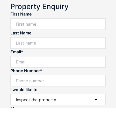
Property Enquiry
First Name
Last Name
Email*
Phone Number*
I would like to
Message