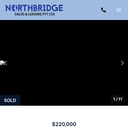
1
/
11
SOLD
$220,000