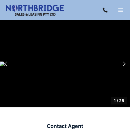
1
/
25
Contact Agent