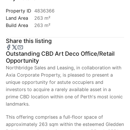
Property ID
4836366
Land Area
263 m²
Build Area
263 m²
Share this listing
Outstanding CBD Art Deco Office/Retail
Opportunity
Northbridge Sales and Leasing, in collaboration with
Axia Corporate Property, is pleased to present a
unique opportunity for astute occupiers and
investors to acquire a rarely available asset in a
prime CBD location within one of Perth's most iconic
landmarks.
This offering comprises a full-floor space of
approximately 263 sqm within the esteemed Gledden