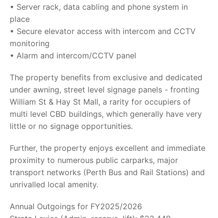
• Server rack, data cabling and phone system in
place
• Secure elevator access with intercom and CCTV
monitoring
• Alarm and intercom/CCTV panel
The property benefits from exclusive and dedicated
under awning, street level signage panels - fronting
William St & Hay St Mall, a rarity for occupiers of
multi level CBD buildings, which generally have very
little or no signage opportunities.
Further, the property enjoys excellent and immediate
proximity to numerous public carparks, major
transport networks (Perth Bus and Rail Stations) and
unrivalled local amenity.
Annual Outgoings for FY2025/2026