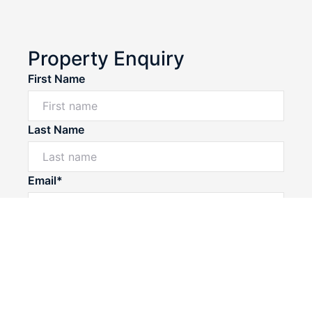
Property Enquiry
First Name
Last Name
Email*
Phone Number*
I would like to