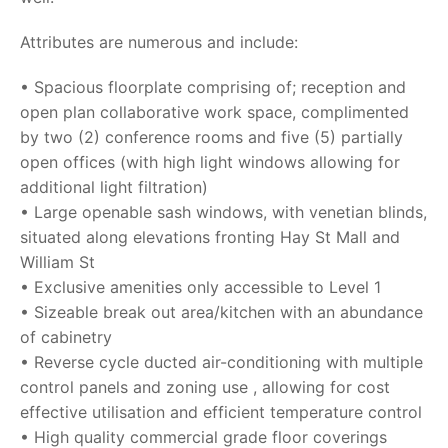
Attributes are numerous and include:
• Spacious floorplate comprising of; reception and
open plan collaborative work space, complimented
by two (2) conference rooms and five (5) partially
open offices (with high light windows allowing for
additional light filtration)
• Large openable sash windows, with venetian blinds,
situated along elevations fronting Hay St Mall and
William St
• Exclusive amenities only accessible to Level 1
• Sizeable break out area/kitchen with an abundance
of cabinetry
• Reverse cycle ducted air-conditioning with multiple
control panels and zoning use , allowing for cost
effective utilisation and efficient temperature control
• High quality commercial grade floor coverings