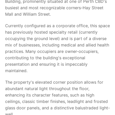
Building, prominently situated at one of Perth CBD's
busiest and most recognizable corners-Hay Street
Mall and William Street.
Currently configured as a corporate office, this space
has previously hosted specialty retail (currently
occupying the ground level) and is part of a diverse
mix of businesses, including medical and allied health
practices. Many occupiers are owner-occupiers,
contributing to the building's exceptional
presentation and ensuring it is impeccably
maintained.
The property's elevated corner position allows for
abundant natural light throughout the floor,
enhancing its character features, such as high
ceilings, classic timber finishes, leadlight and frosted
glass door panels, and a distinctive balustraded light-
well.