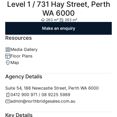
Level 1 / 731 Hay Street, Perth
WA 6000
263 m²
263 m²
Make an enquiry
Resources
Media Gallery
Floor Plans
Map
Agency Details
Suite 54, 188 Newcastle Street, Perth WA 6000
0412 900 971 / 08 9225 5989
admin@northbridgesales.com.au
Key Details