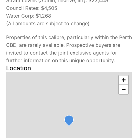
Strata Levies (Admin, reserve, lift): $23,449
Council Rates: $4,505
Water Corp: $1,268
(All amounts are subject to change)
Properties of this calibre, particularly within the Perth
CBD, are rarely available. Prospective buyers are
invited to contact the joint exclusive agents for
further information on this unique opportunity.
Location
+
−